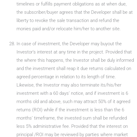
timelines or fulfills payment obligations as at when due,
the subscriber/buyer agrees that the Developer shall be at
liberty to revoke the sale transaction and refund the
monies paid and/or relocate him/her to another site.
In case of investment, the Developer may buyout the
Investor’s interest at any time in the project. Provided that
the where this happens, the Investor shall be duly informed
and the investment shall reap it due returns calculated on
agreed percentage in relation to its length of time.
Likewise, the Investor may also terminate its/his/her
investment with a 60 days’ notice, and if investment is 6
months old and above, such may attract 50% of it agreed
returns (ROI) while if the investment is less than the 6
months’ timeframe, the invested sum shall be refunded
less 5% administrative fee. Provided that the interest on
principal /ROI may be reviewed by parties where market