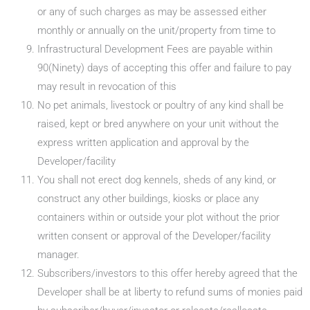
or any of such charges as may be assessed either
monthly or annually on the unit/property from time to
Infrastructural Development Fees are payable within
90(Ninety) days of accepting this offer and failure to pay
may result in revocation of this
No pet animals, livestock or poultry of any kind shall be
raised, kept or bred anywhere on your unit without the
express written application and approval by the
Developer/facility
You shall not erect dog kennels, sheds of any kind, or
construct any other buildings, kiosks or place any
containers within or outside your plot without the prior
written consent or approval of the Developer/facility
manager.
Subscribers/investors to this offer hereby agreed that the
Developer shall be at liberty to refund sums of monies paid