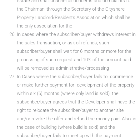
estate and shall channel all concerns and complaints to
the Chairman, through the Secretary of the Cityshare
Property Landlord/Residents Association which shall be
the only association for the
In cases where the subscriber/buyer withdraws interest in
the sales transaction, or ask of refunds, such
subscriber/buyer shall wait for 6 months or more for the
processing of such request and 10% of the amount paid
will be removed as administrative/processing
In Cases where the subscriber/buyer fails to commence
or make further payment for development of the property
within six (6) months (where only land is sold), the
subscriber/buyer agrees that the Developer shall have the
right to relocate the subscriber/buyer to another site
and/or revoke the offer and refund the money paid. Also, in
the case of building (where build is sold) and the
subscriber/buyer fails to meet up with the payment