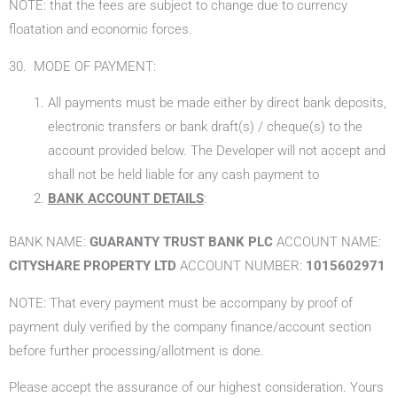
NOTE: that the fees are subject to change due to currency
floatation and economic forces.
30. MODE OF PAYMENT:
All payments must be made either by direct bank deposits,
electronic transfers or bank draft(s) / cheque(s) to the
account provided below. The Developer will not accept and
shall not be held liable for any cash payment to
BANK ACCOUNT DETAILS
:
BANK NAME:
GUARANTY TRUST BANK PLC
ACCOUNT NAME:
CITYSHARE PROPERTY LTD
ACCOUNT NUMBER:
1015602971
NOTE: That every payment must be accompany by proof of
payment duly verified by the company finance/account section
before further processing/allotment is done.
Please accept the assurance of our highest consideration. Yours