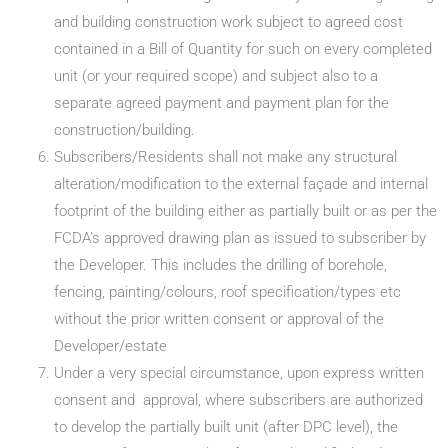
and building construction work subject to agreed cost
contained in a Bill of Quantity for such on every completed
unit (or your required scope) and subject also to a
separate agreed payment and payment plan for the
construction/building.
Subscribers/Residents shall not make any structural
alteration/modification to the external façade and internal
footprint of the building either as partially built or as per the
FCDA’s approved drawing plan as issued to subscriber by
the Developer. This includes the drilling of borehole,
fencing, painting/colours, roof specification/types etc
without the prior written consent or approval of the
Developer/estate
Under a very special circumstance, upon express written
consent and approval, where subscribers are authorized
to develop the partially built unit (after DPC level), the