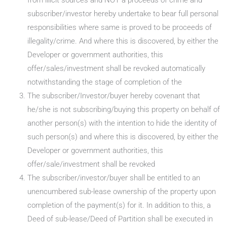
from illicit sources and NOT a proceeds of crime and
subscriber/investor hereby undertake to bear full personal
responsibilities where same is proved to be proceeds of
illegality/crime. And where this is discovered, by either the
Developer or government authorities, this
offer/sales/investment shall be revoked automatically
notwithstanding the stage of completion of the
The subscriber/Investor/buyer hereby covenant that
he/she is not subscribing/buying this property on behalf of
another person(s) with the intention to hide the identity of
such person(s) and where this is discovered, by either the
Developer or government authorities, this
offer/sale/investment shall be revoked
The subscriber/investor/buyer shall be entitled to an
unencumbered sub-lease ownership of the property upon
completion of the payment(s) for it. In addition to this, a
Deed of sub-lease/Deed of Partition shall be executed in