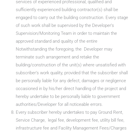
services of experienced professional, qualified and
sufficiently experienced building contractor(s) shall be
engaged to carry out the building construction. Every stage
of such work shall be supervised by the Developer’s
Supervision/Monitoring Team in order to maintain the
approved standard and quality of the entire
Notwithstanding the foregoing, the Developer may
terminate such arrangement and retake the
building/construction of the unit(s) where unsatisfied with
subscriber’s work quality, provided that the subscriber shall
be personally liable for any defect, damages or negligence
occasioned in by his/her direct handling of the project and
hereby undertake to be personally liable to government
authorities/Developer for all noticeable errors.
Every subscriber hereby undertakes to pay Ground Rent,
Service Charge, legal fee, development fee, utility bill fee,
infrastructure fee and Facility Management Fees/Charges