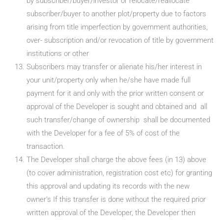
by subscriber/buyer/investor or relocate/reallocate
subscriber/buyer to another plot/property due to factors
arising from title imperfection by government authorities,
over- subscription and/or revocation of title by government
institutions or other
Subscribers may transfer or alienate his/her interest in
your unit/property only when he/she have made full
payment for it and only with the prior written consent or
approval of the Developer is sought and obtained and all
such transfer/change of ownership shall be documented
with the Developer for a fee of 5% of cost of the
transaction.
The Developer shall charge the above fees (in 13) above
(to cover administration, registration cost etc) for granting
this approval and updating its records with the new
owner’s If this transfer is done without the required prior
written approval of the Developer, the Developer then