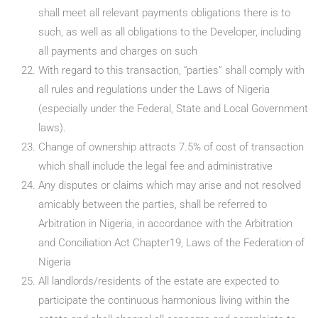
shall meet all relevant payments obligations there is to
such, as well as all obligations to the Developer, including
all payments and charges on such
With regard to this transaction, “parties” shall comply with
all rules and regulations under the Laws of Nigeria
(especially under the Federal, State and Local Government
laws).
Change of ownership attracts 7.5% of cost of transaction
which shall include the legal fee and administrative
Any disputes or claims which may arise and not resolved
amicably between the parties, shall be referred to
Arbitration in Nigeria, in accordance with the Arbitration
and Conciliation Act Chapter19, Laws of the Federation of
Nigeria
All landlords/residents of the estate are expected to
participate the continuous harmonious living within the