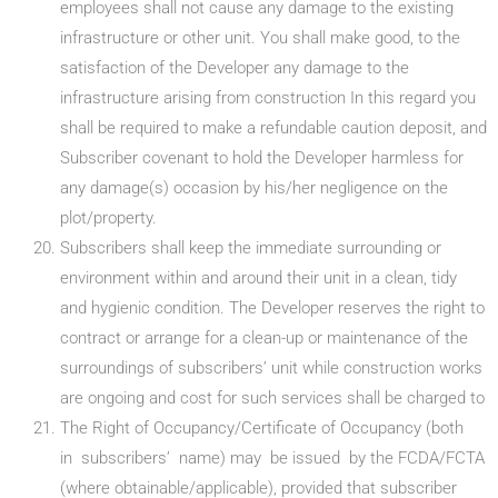
employees shall not cause any damage to the existing
infrastructure or other unit. You shall make good, to the
satisfaction of the Developer any damage to the
infrastructure arising from construction In this regard you
shall be required to make a refundable caution deposit, and
Subscriber covenant to hold the Developer harmless for
any damage(s) occasion by his/her negligence on the
plot/property.
Subscribers shall keep the immediate surrounding or
environment within and around their unit in a clean, tidy
and hygienic condition. The Developer reserves the right to
contract or arrange for a clean-up or maintenance of the
surroundings of subscribers’ unit while construction works
are ongoing and cost for such services shall be charged to
The Right of Occupancy/Certificate of Occupancy (both
in subscribers’ name) may be issued by the FCDA/FCTA
(where obtainable/applicable), provided that subscriber