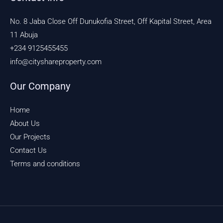
No. 8 Jaba Close Off Dunukofia Street, Off Kapital Street, Area
11 Abuja
+234 9125455455
info@cityshareproperty.com
Our Company
Home
About Us
Our Projects
Contact Us
Terms and conditions