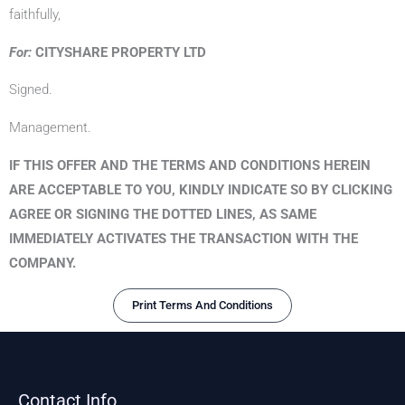
faithfully,
For:
CITYSHARE PROPERTY LTD
Signed.
Management.
IF THIS OFFER AND THE TERMS AND CONDITIONS HEREIN
ARE ACCEPTABLE TO YOU, KINDLY INDICATE SO BY CLICKING
AGREE OR SIGNING THE DOTTED LINES, AS SAME
IMMEDIATELY ACTIVATES THE TRANSACTION WITH THE
COMPANY.
Print Terms And Conditions
Contact Info