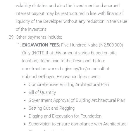
volatility dictates and also the investment and accrued
interest payout may be restructured in line with financial
liquidity of the Developer without any reduction in the value
of the Investor’s
Other payments include:
EXCAVATION FEES
: Five Hundred Naira (N2,500,000)
Only (NOTE that this amount varies based on site
location); to be paid to the Developer before
construction works begins by/for/on behalf of
subscriber/buyer. Excavation fees cover:
Comprehensive Building Architectural Plan
Bill of Quantity
Government Approval of Building Architectural Plan
Setting Out and Pegging
Digging and Excavation for Foundation
Supervision to ensure compliance with Architectural