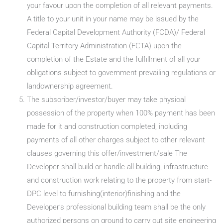
your favour upon the completion of all relevant payments.
A title to your unit in your name may be issued by the
Federal Capital Development Authority (FCDA)/ Federal
Capital Territory Administration (FCTA) upon the
completion of the Estate and the fulfillment of all your
obligations subject to government prevailing regulations or
landownership agreement.
The subscriber/investor/buyer may take physical
possession of the property when 100% payment has been
made for it and construction completed, including
payments of all other charges subject to other relevant
clauses governing this offer/investment/sale The
Developer shall build or handle all building, infrastructure
and construction work relating to the property from start-
DPC level to furnishing(interior)finishing and the
Developer’s professional building team shall be the only
authorized persons on ground to carry out site engineering