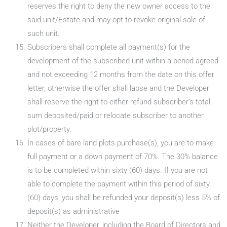
reserves the right to deny the new owner access to the
said unit/Estate and may opt to revoke original sale of
such unit.
Subscribers shall complete all payment(s) for the
development of the subscribed unit within a period agreed
and not exceeding 12 months from the date on this offer
letter, otherwise the offer shall lapse and the Developer
shall reserve the right to either refund subscriber’s total
sum deposited/paid or relocate subscriber to another
plot/property.
In cases of bare land plots purchase(s), you are to make
full payment or a down payment of 70%. The 30% balance
is to be completed within sixty (60) days. If you are not
able to complete the payment within this period of sixty
(60) days, you shall be refunded your deposit(s) less 5% of
deposit(s) as administrative
Neither the Developer, including the Board of Directors and