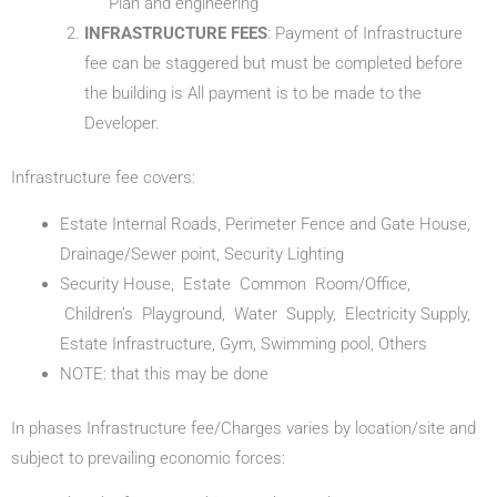
Plan and engineering
INFRASTRUCTURE FEES
: Payment of Infrastructure
fee can be staggered but must be completed before
the building is All payment is to be made to the
Developer.
Infrastructure fee covers:
Estate Internal Roads, Perimeter Fence and Gate House,
Drainage/Sewer point, Security Lighting
Security House, Estate Common Room/Office,
Children’s Playground, Water Supply, Electricity Supply,
Estate Infrastructure, Gym, Swimming pool, Others
NOTE: that this may be done
In phases Infrastructure fee/Charges varies by location/site and
subject to prevailing economic forces: