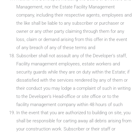
Management, nor the Estate Facility Management
company, including their respective agents, employees and
the like shall be liable to any subscriber or purchaser or
owner or any other party claiming through them for any
loss, claim or demand arising from this offer in the event
of any breach of any of these terms and
Subscriber shall not assault any of the Developer’s staff,
Facility management employees, estate workers and
security guards while they are on duty within the Estate; if
dissatisfied with the services rendered by any of them or
their conduct you may lodge a complaint of such in writing
to the Developer’s Head-office or site office or to the
facility management company within 48 hours of such
In the event that you are authorized to building on site, you
shall be responsible for carting away all debris arising from
your construction work. Subscriber or their staff or