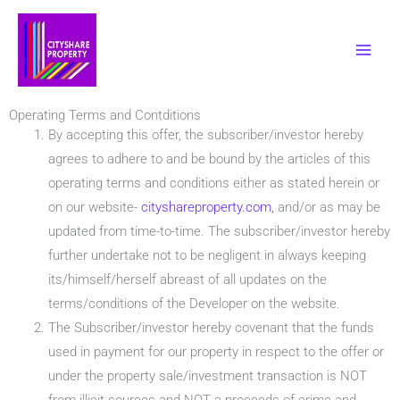
Skip
to
content
Operating Terms and Contditions
By accepting this offer, the subscriber/investor hereby
agrees to adhere to and be bound by the articles of this
operating terms and conditions either as stated herein or
on our website-
cityshareproperty.com,
and/or as may be
updated from time-to-time. The subscriber/investor hereby
further undertake not to be negligent in always keeping
its/himself/herself abreast of all updates on the
terms/conditions of the Developer on the website.
The Subscriber/investor hereby covenant that the funds
used in payment for our property in respect to the offer or
under the property sale/investment transaction is NOT